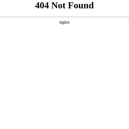
```html
```